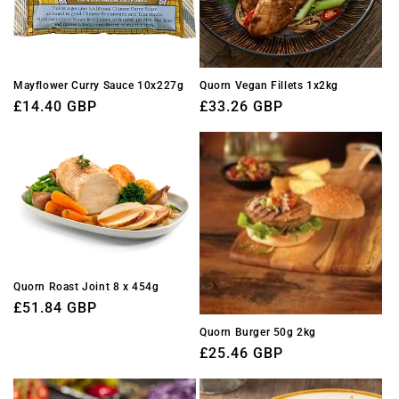
Mayflower Curry Sauce 10x227g
Quorn Vegan Fillets 1x2kg
Regular
£14.40 GBP
Regular
£33.26 GBP
price
price
Quorn Roast Joint 8 x 454g
Regular
£51.84 GBP
price
Quorn Burger 50g 2kg
Regular
£25.46 GBP
price