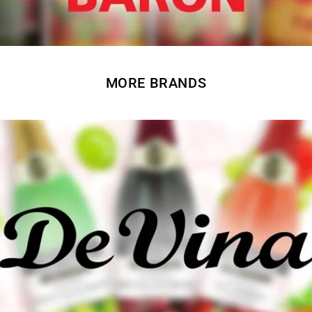
MORE BRANDS