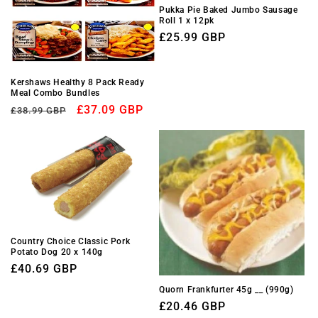
Pukka Pie Baked Jumbo Sausage
Roll 1 x 12pk
Regular
£25.99 GBP
price
Kershaws Healthy 8 Pack Ready
Meal Combo Bundles
Regular
Sale
£37.09 GBP
£38.99 GBP
price
price
Country Choice Classic Pork
Potato Dog 20 x 140g
Regular
£40.69 GBP
price
Quorn Frankfurter 45g __ (990g)
Regular
£20.46 GBP