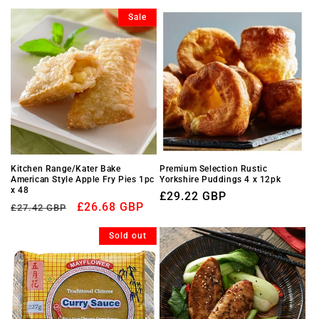
price
Sale
Kitchen Range/Kater Bake
Premium Selection Rustic
American Style Apple Fry Pies 1pc
Yorkshire Puddings 4 x 12pk
x 48
Regular
£29.22 GBP
Regular
Sale
£26.68 GBP
£27.42 GBP
price
price
price
Sold out