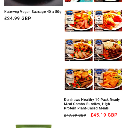
Katerveg Vegan Sausage 40 x 50g
Regular
£24.99 GBP
price
Kershaws Healthy 10 Pack Ready
Meal Combo Bundles, High
Protein Plant-Based Meals
Regular
Sale
£45.19 GBP
£47.99 GBP
price
price