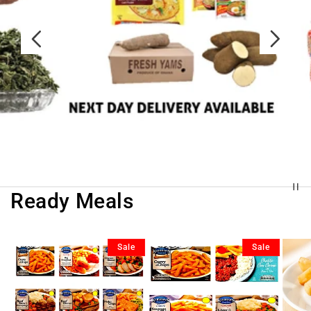
Ready Meals
Sale
Sale