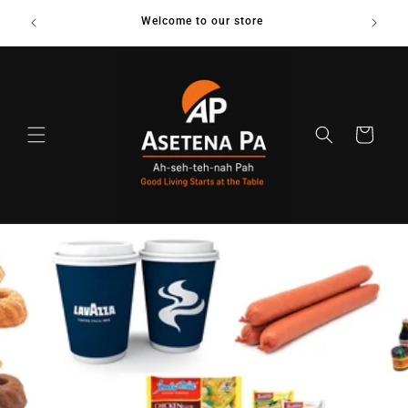
Skip to
us on
Welcome to our store
content
Cart