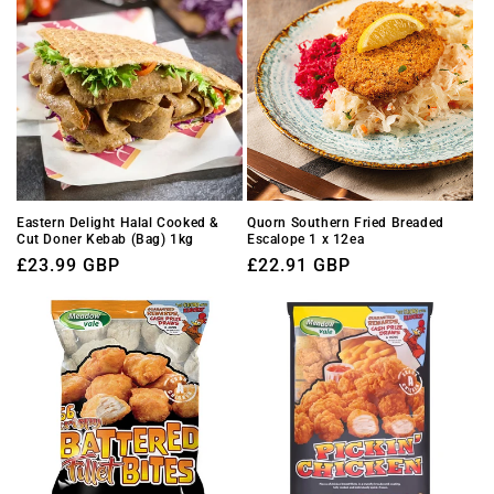
Eastern Delight Halal Cooked &
Quorn Southern Fried Breaded
Cut Doner Kebab (Bag) 1kg
Escalope 1 x 12ea
Regular
£23.99 GBP
Regular
£22.91 GBP
price
price