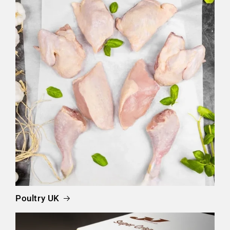
Poultry UK