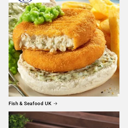
Fish & Seafood UK