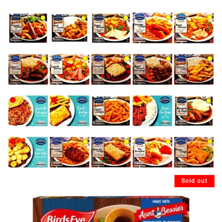
Sold out