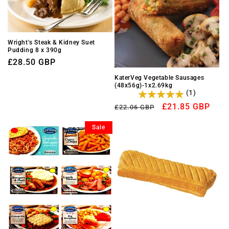
Wright's Steak & Kidney Suet
Pudding 8 x 390g
Regular
£28.50 GBP
price
KaterVeg Vegetable Sausages
(48x56g)-1x2.69kg
(1)
Regular
Sale
£21.85 GBP
£22.06 GBP
price
price
Sale