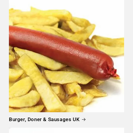
Burger, Doner & Sausages UK