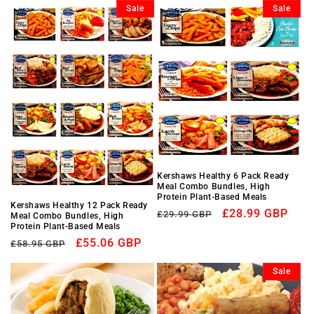
Sale
Sale
Kershaws Healthy 6 Pack Ready
Meal Combo Bundles, High
Protein Plant-Based Meals
Kershaws Healthy 12 Pack Ready
Regular
Sale
£28.99 GBP
£29.99 GBP
Meal Combo Bundles, High
Protein Plant-Based Meals
price
price
Regular
Sale
£55.06 GBP
£58.95 GBP
price
price
Sale