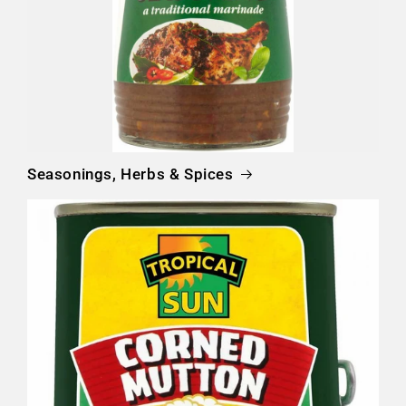
Seasonings, Herbs & Spices