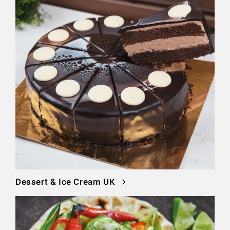
Dessert & Ice Cream UK