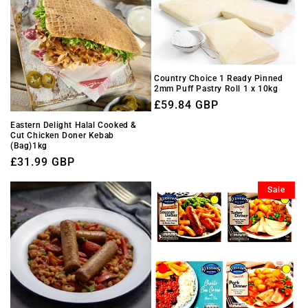
Country Choice 1 Ready Pinned
2mm Puff Pastry Roll 1 x 10kg
Regular
£59.84 GBP
price
Eastern Delight Halal Cooked &
Cut Chicken Doner Kebab
(Bag)1kg
Regular
£31.99 GBP
price
Sale