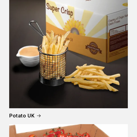
Potato UK