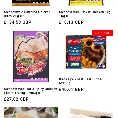
Meadowvale Battered Chicken
Meadow Vale Pickin' Chicken 1kg
Bites 2Kg × 5
1Kg × 1
Regular
£134.58 GBP
Regular
£18.13 GBP
price
price
Sold out
Birds Eye Roast Beef Dinner
6x400g
Regular
£40.61 GBP
Meadow Vale Hot & Spicy Chicken
Fillets 1.98kg 1.98Kg × 1
price
Regular
£27.82 GBP
price