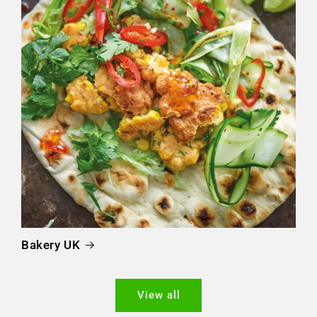
Bakery UK
View all