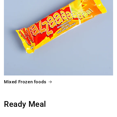
Mixed Frozen foods
Ready Meal