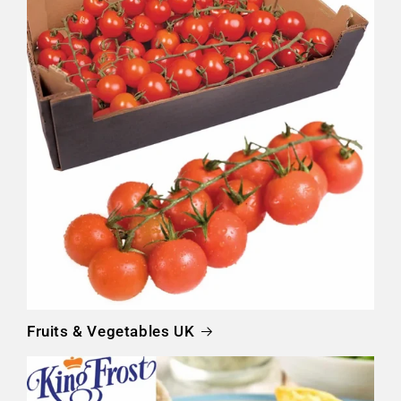
Fruits & Vegetables UK