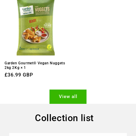
Garden Gourmet® Vegan Nuggets
2kg 2Kg × 1
Regular
£36.99 GBP
price
View all
Collection list