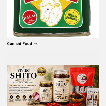
Canned Food