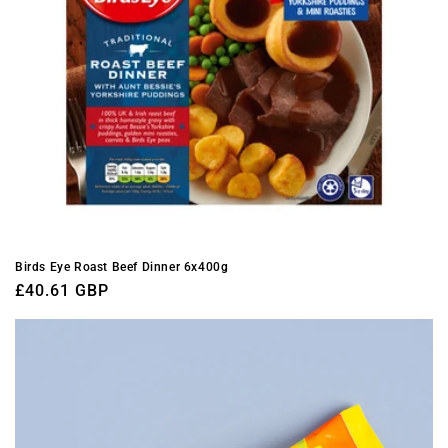
Birds Eye Roast Beef Dinner 6x400g
Regular
£40.61 GBP
price