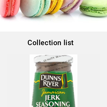
Collection list