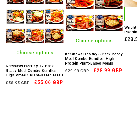
Wright
Puddin
Regu
£28.
Choose options
price
Choose options
Kershaws Healthy 6 Pack Ready
Meal Combo Bundles, High
Protein Plant-Based Meals
Kershaws Healthy 12 Pack
Regular
Sale
£28.99 GBP
Ready Meal Combo Bundles,
£29.99 GBP
High Protein Plant-Based Meals
price
price
Regular
Sale
£55.06 GBP
£58.95 GBP
price
price