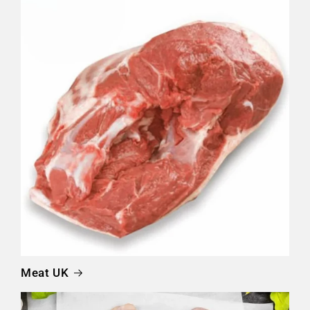
Meat UK