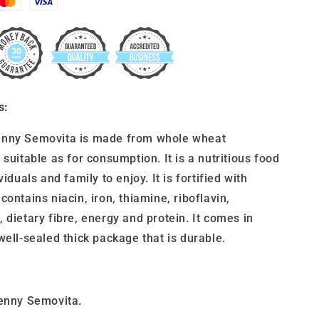
s:
nny Semovita is made from whole wheat
 suitable as for consumption. It is a nutritious food
viduals and family to enjoy. It is fortified with
contains niacin, iron, thiamine, riboflavin,
 dietary fibre, energy and protein. It comes in
well-sealed thick package that is durable.
Penny Semovita.