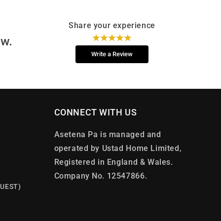
Share your experience
ew.
Write a Review
CONNECT WITH US
Asetena Pa is managed and
operated by Ustad Home Limited,
Registered in England & Wales.
Company No. 12547866.
UEST)