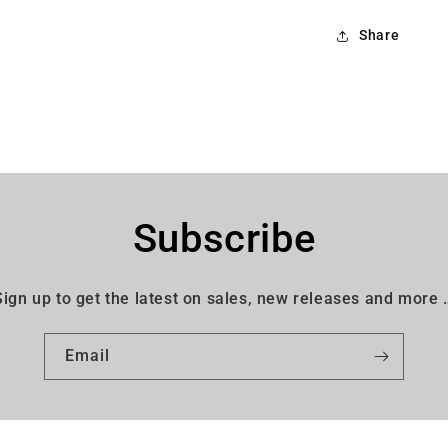
Share
Subscribe
Sign up to get the latest on sales, new releases and more 
Email