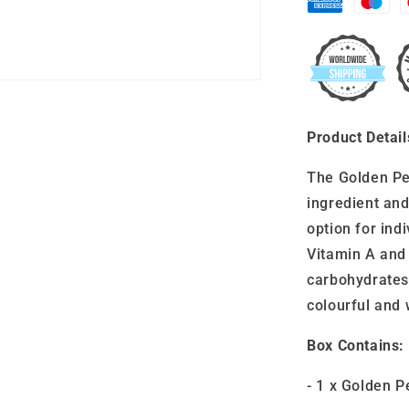
Product Detail
The Golden Pe
ingredient and
option for indi
Vitamin A and 
carbohydrates,
colourful and 
Box Contains:
- 1 x Golden 