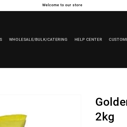
Welcome to our store
S
WHOLESALE/BULK/CATERING
HELP CENTER
CUSTOME
Golde
2kg