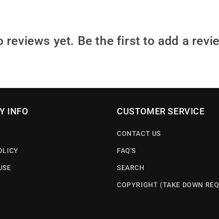
 reviews yet. Be the first to add a revi
Y INFO
CUSTOMER SERVICE
CONTACT US
OLICY
FAQ'S
USE
SEARCH
COPYRIGHT (TAKE DOWN REQ