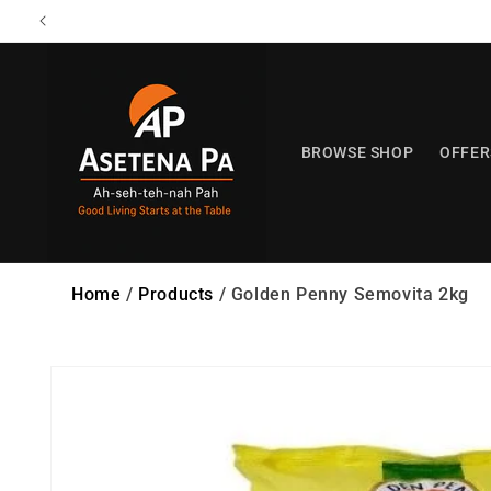
Skip to
content
BROWSE SHOP
OFFER
Home
/
Products
/
Golden Penny Semovita 2kg
Skip to
product
information