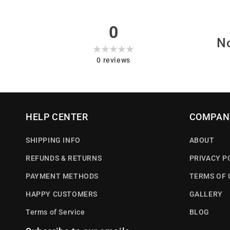
0
No
0
reviews
HELP CENTER
COMPAN
SHIPPING INFO
ABOUT
REFUNDS & RETURNS
PRIVACY P
PAYMENT METHODS
TERMS OF 
HAPPY CUSTOMERS
GALLERY
Terms of Service
BLOG