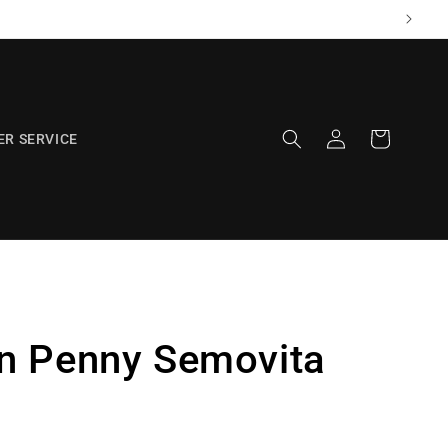
Log
Cart
R SERVICE
in
n Penny Semovita