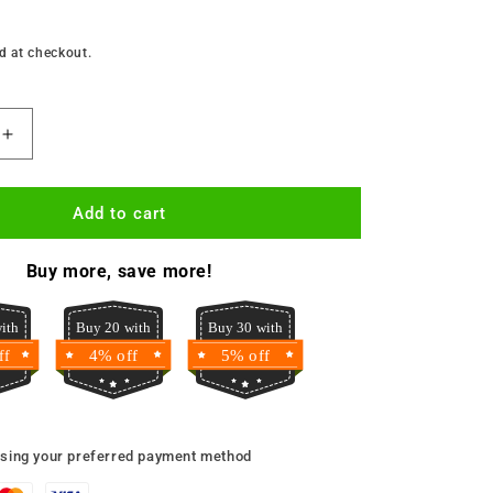
d at checkout.
Increase
quantity
for
Golden
Add to cart
Penny
Semovita
Buy more, save more!
2kg
ith
Buy 20 with
Buy 30 with
ff
4% off
5% off
using your preferred payment method