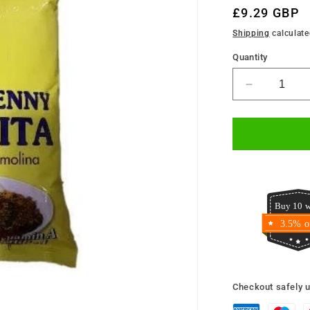
Regular
£9.29 GBP
price
Shipping
calculate
Quantity
Decrease
quantity
for
Golden
Penny
Semovita
2kg
Buy 10 w
3.5% o
Checkout safely 